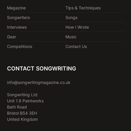
Magazine
Tips & Techniques
Songwriters
Songs
Interviews
How I Wrote
Gear
Music
Competitions
Contact Us
CONTACT SONGWRITING
info@songwritingmagazine.co.uk
Songwriting Ltd
Unit 1.9 Paintworks
Bath Road
Bristol BS4 3EH
United Kingdom