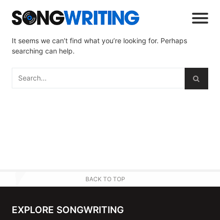
It seems we can’t find what you’re looking for. Perhaps
searching can help.
BACK TO TOP
EXPLORE SONGWRITING