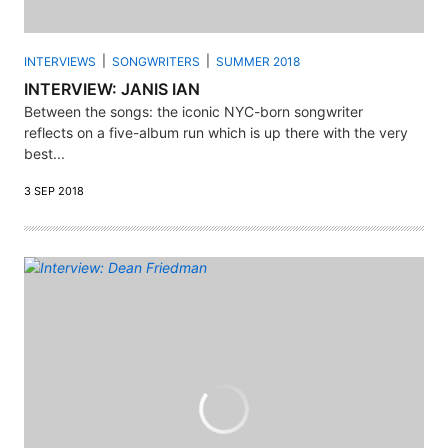
INTERVIEWS
SONGWRITERS
SUMMER 2018
INTERVIEW: JANIS IAN
Between the songs: the iconic NYC-born songwriter
reflects on a five-album run which is up there with the very
best...
3 SEP 2018