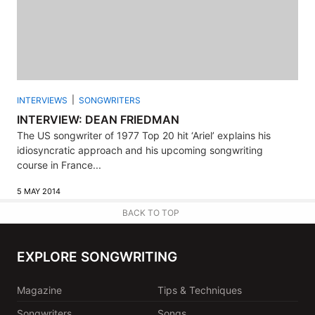
INTERVIEWS
SONGWRITERS
INTERVIEW: DEAN FRIEDMAN
The US songwriter of 1977 Top 20 hit ‘Ariel’ explains his
idiosyncratic approach and his upcoming songwriting
course in France...
5 MAY 2014
BACK TO TOP
EXPLORE SONGWRITING
Magazine
Tips & Techniques
Songwriters
Songs