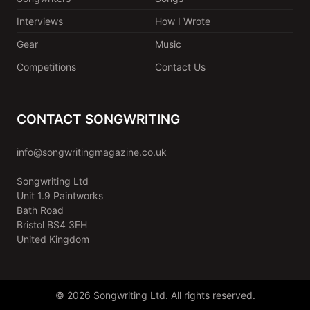
Interviews
How I Wrote
Gear
Music
Competitions
Contact Us
CONTACT SONGWRITING
info@songwritingmagazine.co.uk
Songwriting Ltd
Unit 1.9 Paintworks
Bath Road
Bristol BS4 3EH
United Kingdom
© 2026 Songwriting Ltd. All rights reserved.