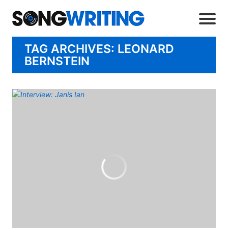
TAG ARCHIVES: LEONARD
BERNSTEIN