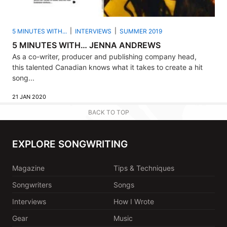
5 MINUTES WITH...
INTERVIEWS
SUMMER 2019
5 MINUTES WITH… JENNA ANDREWS
As a co-writer, producer and publishing company head,
this talented Canadian knows what it takes to create a hit
song...
21 JAN 2020
BACK TO TOP
EXPLORE SONGWRITING
Magazine
Tips & Techniques
Songwriters
Songs
Interviews
How I Wrote
Gear
Music