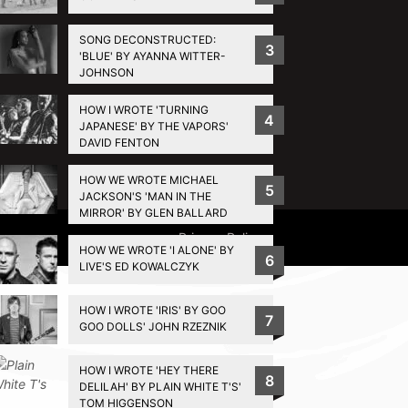
SONG DECONSTRUCTED:
3
'BLUE' BY AYANNA WITTER-
JOHNSON
HOW I WROTE 'TURNING
4
JAPANESE' BY THE VAPORS'
DAVID FENTON
HOW WE WROTE MICHAEL
5
JACKSON'S 'MAN IN THE
MIRROR' BY GLEN BALLARD
Privacy Policy
HOW WE WROTE 'I ALONE' BY
6
LIVE'S ED KOWALCZYK
HOW I WROTE 'IRIS' BY GOO
7
GOO DOLLS' JOHN RZEZNIK
HOW I WROTE 'HEY THERE
8
DELILAH' BY PLAIN WHITE T'S'
TOM HIGGENSON