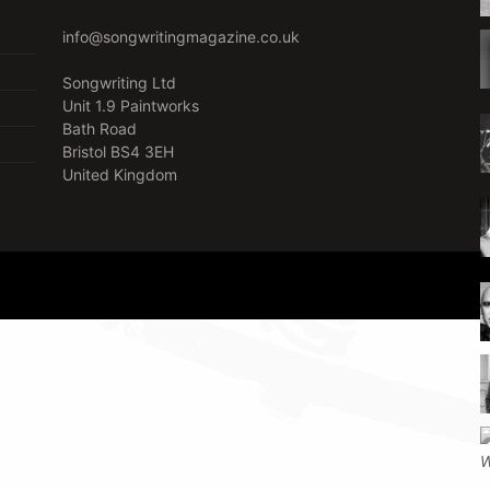
info@songwritingmagazine.co.uk
Songwriting Ltd
Unit 1.9 Paintworks
Bath Road
Bristol BS4 3EH
United Kingdom