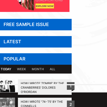
FREE SAMPLE ISSUE
LATEST
POPULAR
TODAY
WEEK
MONTH
ALL
HOW I WROTE 'ZOMBIE' BY THE
1
CRANBERRIES' DOLORES
BACK TO TOP
O'RIORDAN
HOW I WROTE ''74-'75' BY THE
2
CONNELLS