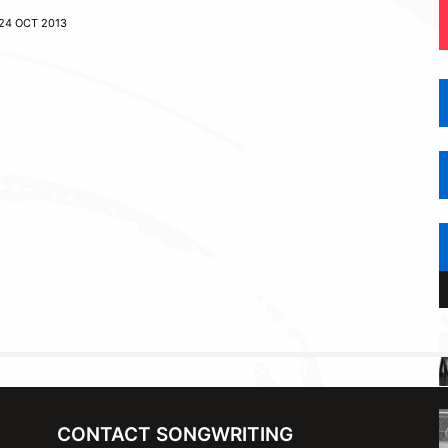
24 OCT 2013
CONTACT SONGWRITING