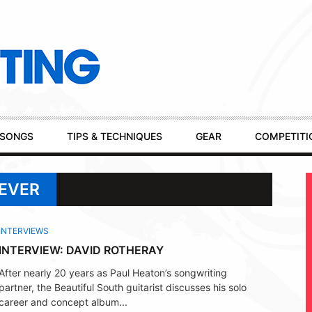
SONGS
TIPS & TECHNIQUES
GEAR
COMPETITI
REVER
INTERVIEWS
INTERVIEW: DAVID ROTHERAY
After nearly 20 years as Paul Heaton’s songwriting
partner, the Beautiful South guitarist discusses his solo
career and concept album...