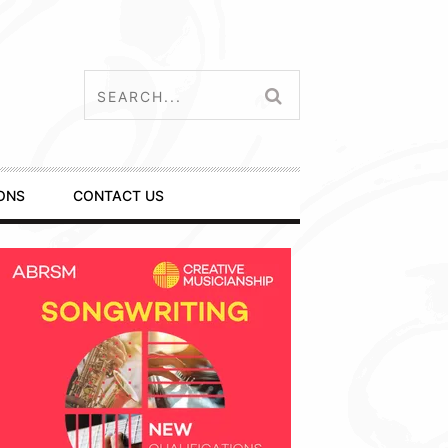
ONS
CONTACT US