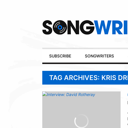
Secondary
Navigation
Primary
SUBSCRIBE
SONGWRITERS
Navigation
TAG ARCHIVES: KRIS D