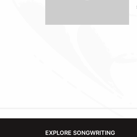
EXPLORE SONGWRITING