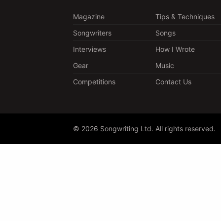
Magazine
Tips & Techniques
Songwriters
Songs
Interviews
How I Wrote
Gear
Music
Competitions
Contact Us
© 2026 Songwriting Ltd. All rights reserved.