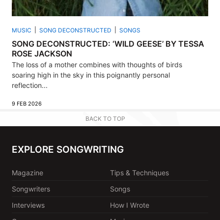
MUSIC
SONG DECONSTRUCTED
SONGS
SONG DECONSTRUCTED: ‘WILD GEESE’ BY TESSA
ROSE JACKSON
The loss of a mother combines with thoughts of birds
soaring high in the sky in this poignantly personal
reflection...
9 FEB 2026
BACK TO TOP
EXPLORE SONGWRITING
Magazine
Tips & Techniques
Songwriters
Songs
Interviews
How I Wrote