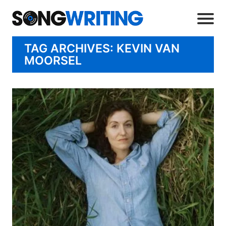
TAG ARCHIVES: KEVIN VAN
MOORSEL