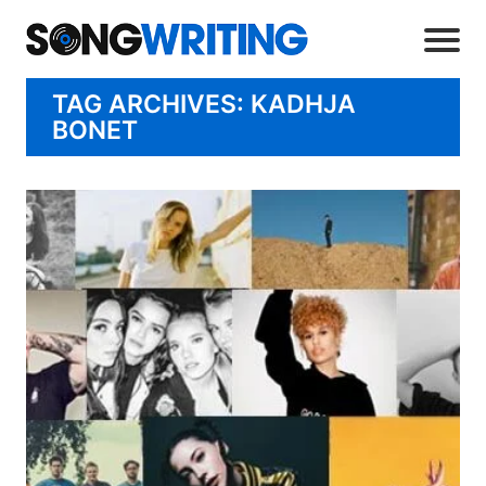
TAG ARCHIVES: KADHJA
BONET