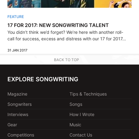
FEATURE
17 FOR 2017: NEW SONGWRITING TALENT
You didn’t think we’d forget? We’re here with another roll-
call for success, excess and distress with our 17 for 2017...
31 JAN 2017
BACK TO TOP
EXPLORE SONGWRITING
Magazine
Tips & Techniques
Songwriters
Songs
Interviews
How I Wrote
Gear
Music
Competitions
Contact Us