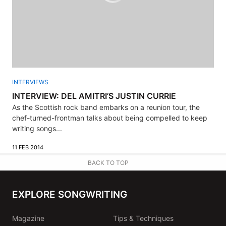
INTERVIEWS
INTERVIEW: DEL AMITRI’S JUSTIN CURRIE
As the Scottish rock band embarks on a reunion tour, the
chef-turned-frontman talks about being compelled to keep
writing songs...
11 FEB 2014
BACK TO TOP
EXPLORE SONGWRITING
Magazine
Tips & Techniques