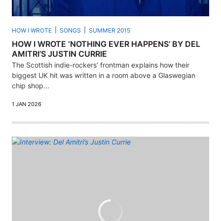
HOW I WROTE
SONGS
SUMMER 2015
HOW I WROTE ‘NOTHING EVER HAPPENS’ BY DEL
AMITRI’S JUSTIN CURRIE
The Scottish indie-rockers’ frontman explains how their
biggest UK hit was written in a room above a Glaswegian
chip shop...
1 JAN 2026