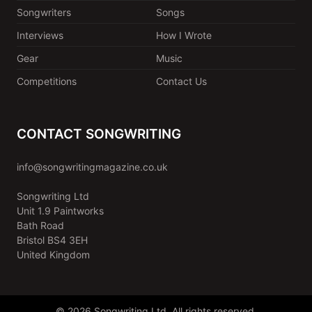
Songwriters
Songs
Interviews
How I Wrote
Gear
Music
Competitions
Contact Us
CONTACT SONGWRITING
info@songwritingmagazine.co.uk
Songwriting Ltd
Unit 1.9 Paintworks
Bath Road
Bristol BS4 3EH
United Kingdom
© 2026 Songwriting Ltd. All rights reserved.