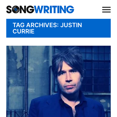
TAG ARCHIVES: JUSTIN
CURRIE