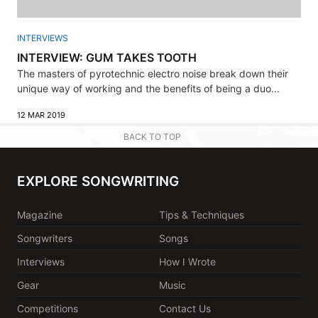
INTERVIEWS
INTERVIEW: GUM TAKES TOOTH
The masters of pyrotechnic electro noise break down their
unique way of working and the benefits of being a duo...
12 MAR 2019
BACK TO TOP
EXPLORE SONGWRITING
Magazine
Tips & Techniques
Songwriters
Songs
Interviews
How I Wrote
Gear
Music
Competitions
Contact Us