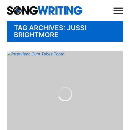
TAG ARCHIVES: JUSSI
BRIGHTMORE