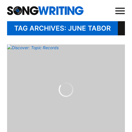
TAG ARCHIVES: JUNE TABOR