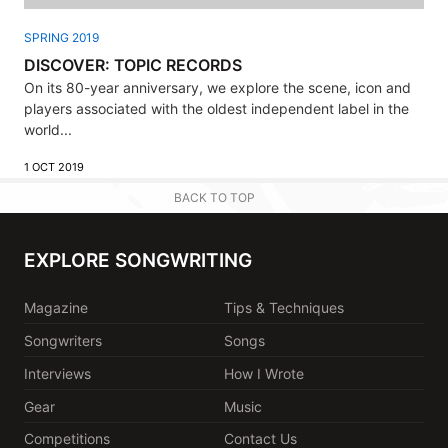
SPRING 2019
DISCOVER: TOPIC RECORDS
On its 80-year anniversary, we explore the scene, icon and
players associated with the oldest independent label in the
world...
1 OCT 2019
BACK TO TOP
EXPLORE SONGWRITING
Magazine
Tips & Techniques
Songwriters
Songs
Interviews
How I Wrote
Gear
Music
Competitions
Contact Us