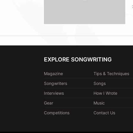
EXPLORE SONGWRITING
Magazine
Tips & Techniques
Songwriters
Songs
Interviews
How I Wrote
Gear
Music
Competitions
Contact Us