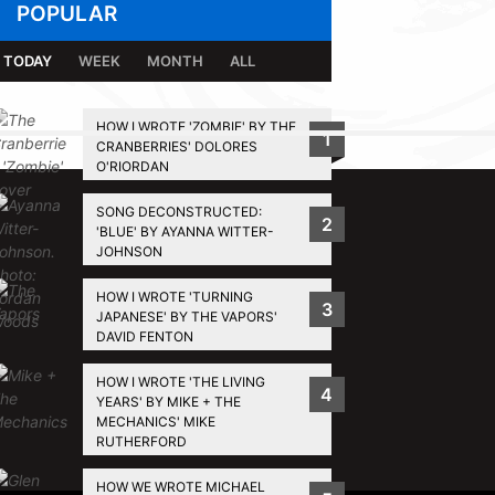
POPULAR
TODAY
WEEK
MONTH
ALL
HOW I WROTE 'ZOMBIE' BY THE
1
CRANBERRIES' DOLORES
BACK TO TOP
O'RIORDAN
SONG DECONSTRUCTED:
2
'BLUE' BY AYANNA WITTER-
JOHNSON
HOW I WROTE 'TURNING
3
JAPANESE' BY THE VAPORS'
DAVID FENTON
HOW I WROTE 'THE LIVING
4
YEARS' BY MIKE + THE
MECHANICS' MIKE
RUTHERFORD
HOW WE WROTE MICHAEL