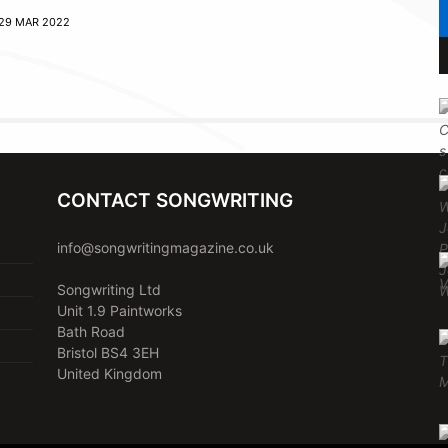
29 MAR 2022
CONTACT SONGWRITING
info@songwritingmagazine.co.uk
Songwriting Ltd
Unit 1.9 Paintworks
Bath Road
Bristol BS4 3EH
United Kingdom