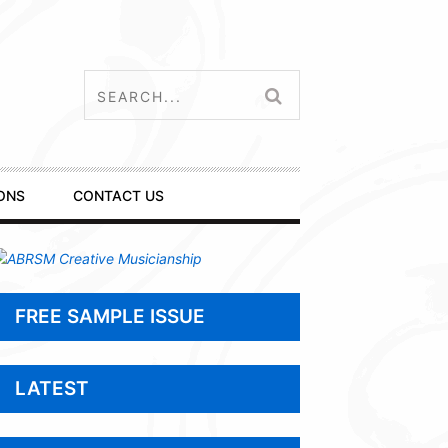
ONS
CONTACT US
FREE SAMPLE ISSUE
LATEST