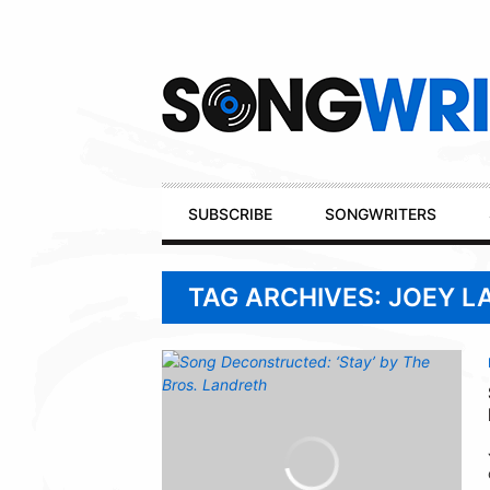
Secondary
Navigation
Primary
SUBSCRIBE
SONGWRITERS
Navigation
TAG ARCHIVES: JOEY 