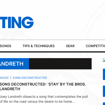
SONGS
TIPS & TECHNIQUES
GEAR
COMPETITI
LANDRETH
MUSIC
SONG DECONSTRUCTED
SONG DECONSTRUCTED: ‘STAY’ BY THE BROS.
LANDRETH
Joey Landreth dissects a song that contemplates the pull
of life on the road versus the desire to be home...