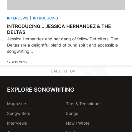
INTERVIEWS
INTRODUCING
INTRODUCING… JESSICA HERNANDEZ & THE
DELTAS
Jessica Hernandez and her gang of fellow Detroiters, The
Deltas are a delightful blend of punk spirit and accessible
songwriting...
12 MAY 2015
BACK TO TOP
EXPLORE SONGWRITING
Magazine
Tips & Techniques
Songwriters
Songs
Interviews
How I Wrote