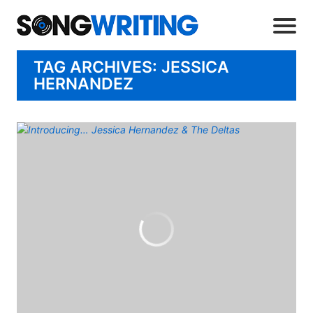
TAG ARCHIVES: JESSICA
HERNANDEZ