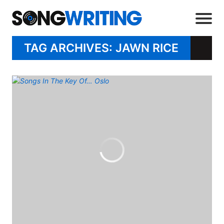
TAG ARCHIVES: JAWN RICE