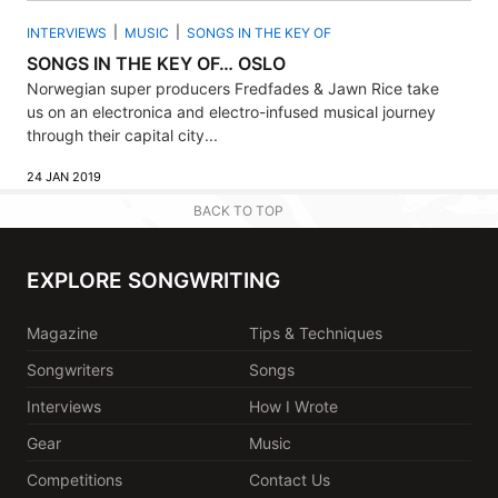
INTERVIEWS
MUSIC
SONGS IN THE KEY OF
SONGS IN THE KEY OF… OSLO
Norwegian super producers Fredfades & Jawn Rice take
us on an electronica and electro-infused musical journey
through their capital city...
24 JAN 2019
BACK TO TOP
EXPLORE SONGWRITING
Magazine
Tips & Techniques
Songwriters
Songs
Interviews
How I Wrote
Gear
Music
Competitions
Contact Us