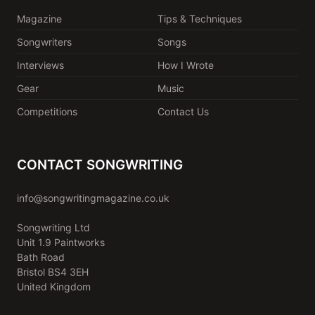
Magazine
Tips & Techniques
Songwriters
Songs
Interviews
How I Wrote
Gear
Music
Competitions
Contact Us
CONTACT SONGWRITING
info@songwritingmagazine.co.uk
Songwriting Ltd
Unit 1.9 Paintworks
Bath Road
Bristol BS4 3EH
United Kingdom