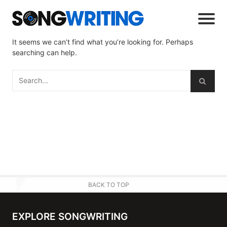
It seems we can’t find what you’re looking for. Perhaps
searching can help.
BACK TO TOP
EXPLORE SONGWRITING