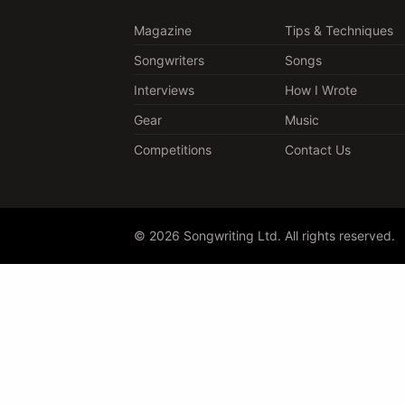
Magazine
Tips & Techniques
Songwriters
Songs
Interviews
How I Wrote
Gear
Music
Competitions
Contact Us
© 2026 Songwriting Ltd. All rights reserved.