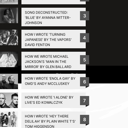
SONG DECONSTRUCTED:
3
'BLUE' BY AYANNA WITTER-
JOHNSON
HOW I WROTE 'TURNING
4
JAPANESE' BY THE VAPORS'
DAVID FENTON
HOW WE WROTE MICHAEL
5
JACKSON'S 'MAN IN THE
MIRROR' BY GLEN BALLARD
Privacy Policy
HOW I WROTE 'ENOLA GAY' BY
6
OMD'S ANDY MCCLUSKEY
HOW WE WROTE 'I ALONE' BY
7
LIVE'S ED KOWALCZYK
HOW I WROTE 'HEY THERE
8
DELILAH' BY PLAIN WHITE T'S'
TOM HIGGENSON