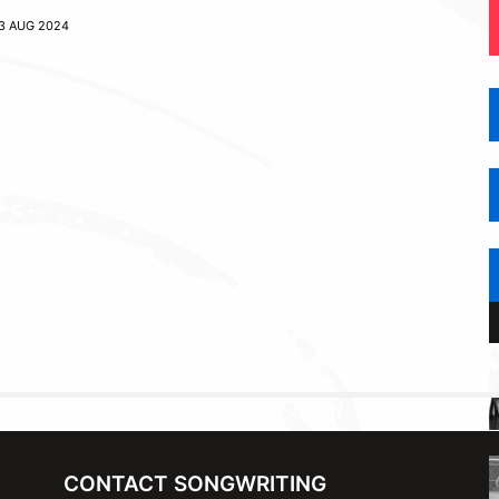
3 AUG 2024
CONTACT SONGWRITING