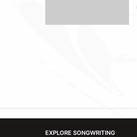
EXPLORE SONGWRITING