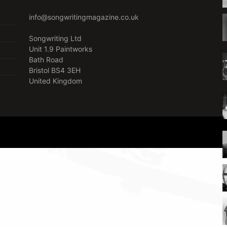
info@songwritingmagazine.co.uk
Songwriting Ltd
Unit 1.9 Paintworks
Bath Road
Bristol BS4 3EH
United Kingdom