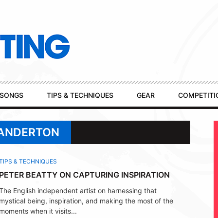
SONGS
TIPS & TECHNIQUES
GEAR
COMPETITI
 ANDERTON
TIPS & TECHNIQUES
PETER BEATTY ON CAPTURING INSPIRATION
The English independent artist on harnessing that
mystical being, inspiration, and making the most of the
moments when it visits...