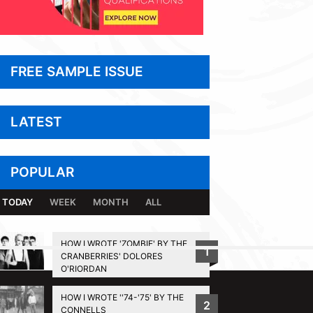
FREE SAMPLE ISSUE
LATEST
POPULAR
TODAY
WEEK
MONTH
ALL
HOW I WROTE 'ZOMBIE' BY THE
1
CRANBERRIES' DOLORES
BACK TO TOP
O'RIORDAN
HOW I WROTE ''74-'75' BY THE
2
CONNELLS