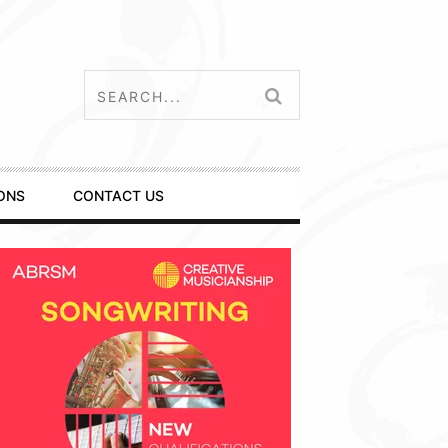
ONS
CONTACT US