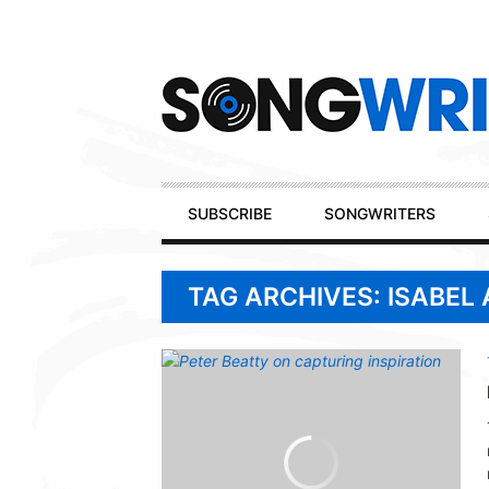
Secondary
Navigation
Primary
SUBSCRIBE
SONGWRITERS
Navigation
TAG ARCHIVES: ISABEL