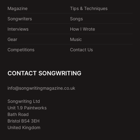
Magazine
Tips & Techniques
Songwriters
Songs
Interviews
How I Wrote
Gear
Music
Competitions
Contact Us
CONTACT SONGWRITING
info@songwritingmagazine.co.uk
Songwriting Ltd
Unit 1.9 Paintworks
Bath Road
Bristol BS4 3EH
United Kingdom