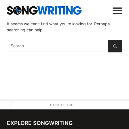
It seems we can’t find what you’re looking for. Perhaps
searching can help.
BACK TO TOP
EXPLORE SONGWRITING