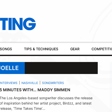
SONGS
TIPS & TECHNIQUES
GEAR
COMPETITI
JOELLE
INTERVIEWS
NASHVILLE
SONGWRITERS
5 MINUTES WITH… MADDY SIMMEN
The Los Angeles-based songwriter discusses the release
of inspiration behind her artist project, Birdzz, and latest
release, ‘Time Takes Time’...