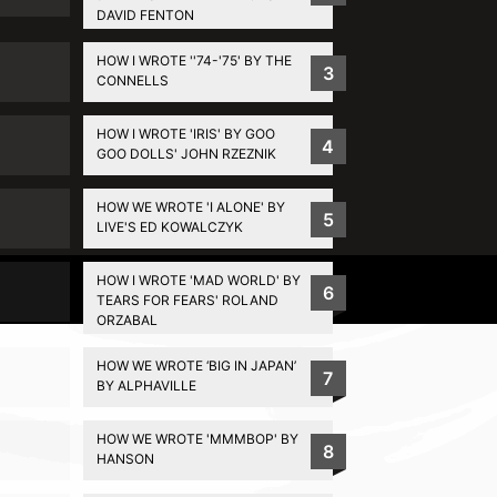
DAVID FENTON
HOW I WROTE ''74-'75' BY THE
3
CONNELLS
HOW I WROTE 'IRIS' BY GOO
4
GOO DOLLS' JOHN RZEZNIK
HOW WE WROTE 'I ALONE' BY
5
LIVE'S ED KOWALCZYK
HOW I WROTE 'MAD WORLD' BY
Privacy Policy
6
TEARS FOR FEARS' ROLAND
ORZABAL
HOW WE WROTE ‘BIG IN JAPAN’
7
BY ALPHAVILLE
HOW WE WROTE 'MMMBOP' BY
8
HANSON