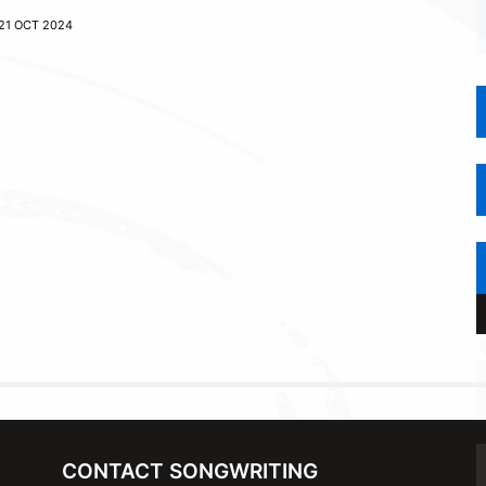
21 OCT 2024
CONTACT SONGWRITING