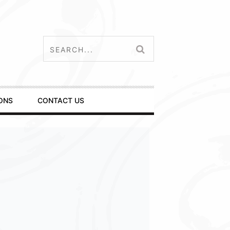
ONS
CONTACT US