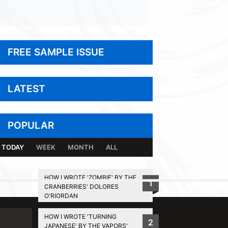
FREE SAMPLE ISSUE
LATEST
POPULAR
TODAY
WEEK
MONTH
ALL
HOW I WROTE 'ZOMBIE' BY THE
1
CRANBERRIES' DOLORES
BACK TO TOP
O'RIORDAN
HOW I WROTE 'TURNING
2
JAPANESE' BY THE VAPORS'