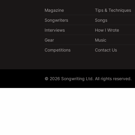
Magazine
Tips & Techniques
Songwriters
Songs
Interviews
How I Wrote
Gear
Music
Competitions
Contact Us
© 2026 Songwriting Ltd. All rights reserved.