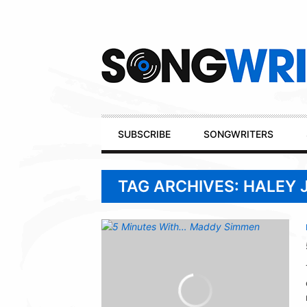
Secondary
Navigation
Primary
SUBSCRIBE
SONGWRITERS
Navigation
TAG ARCHIVES: HALEY 