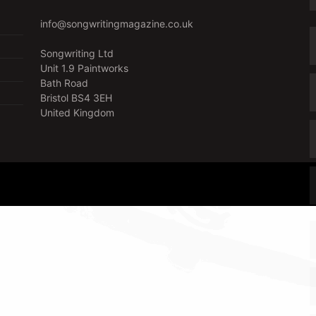
info@songwritingmagazine.co.uk
Songwriting Ltd
Unit 1.9 Paintworks
Bath Road
Bristol BS4 3EH
United Kingdom