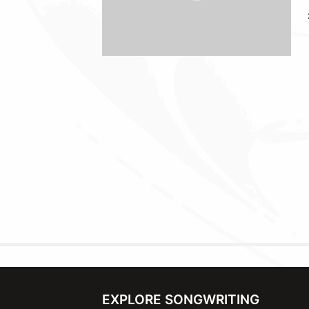
EXPLORE SONGWRITING