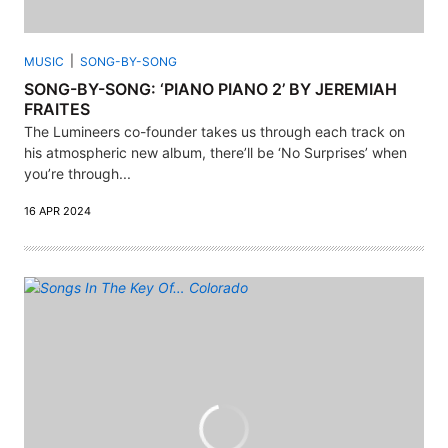
MUSIC
SONG-BY-SONG
SONG-BY-SONG: ‘PIANO PIANO 2’ BY JEREMIAH
FRAITES
The Lumineers co-founder takes us through each track on
his atmospheric new album, there’ll be ‘No Surprises’ when
you’re through...
16 APR 2024