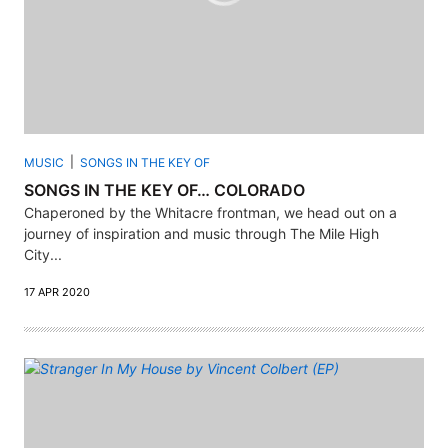
MUSIC
SONGS IN THE KEY OF
SONGS IN THE KEY OF… COLORADO
Chaperoned by the Whitacre frontman, we head out on a
journey of inspiration and music through The Mile High
City...
17 APR 2020