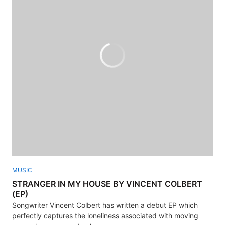
MUSIC
STRANGER IN MY HOUSE BY VINCENT COLBERT
(EP)
Songwriter Vincent Colbert has written a debut EP which
perfectly captures the loneliness associated with moving