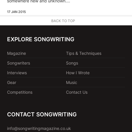
somewhere new and unknown....
17 JAN 2015
BACK TO TOP
EXPLORE SONGWRITING
Magazine
Tips & Techniques
Songwriters
Songs
Interviews
How I Wrote
Gear
Music
Competitions
Contact Us
CONTACT SONGWRITING
info@songwritingmagazine.co.uk