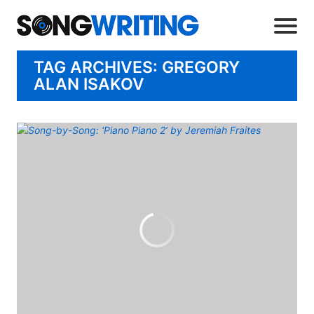
TAG ARCHIVES: GREGORY
ALAN ISAKOV