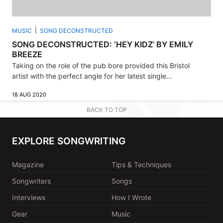
MUSIC
SONG DECONSTRUCTED
SONG DECONSTRUCTED: ‘HEY KIDZ’ BY EMILY
BREEZE
Taking on the role of the pub bore provided this Bristol
artist with the perfect angle for her latest single...
18 AUG 2020
BACK TO TOP
EXPLORE SONGWRITING
Magazine
Tips & Techniques
Songwriters
Songs
Interviews
How I Wrote
Gear
Music