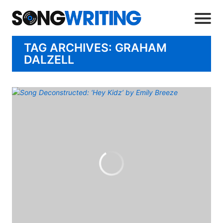
TAG ARCHIVES: GRAHAM
DALZELL