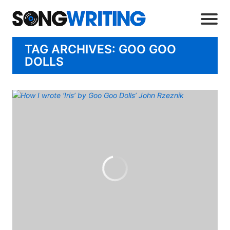
TAG ARCHIVES: GOO GOO
DOLLS