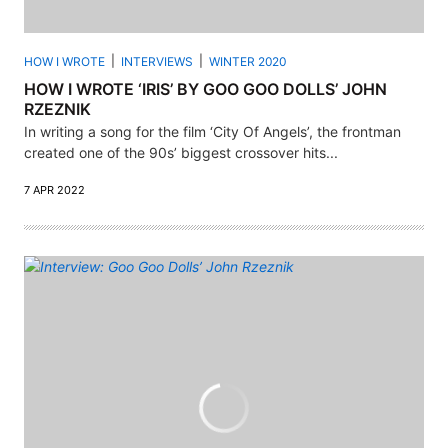
HOW I WROTE
INTERVIEWS
WINTER 2020
HOW I WROTE ‘IRIS’ BY GOO GOO DOLLS’ JOHN
RZEZNIK
In writing a song for the film ‘City Of Angels’, the frontman
created one of the 90s’ biggest crossover hits...
7 APR 2022