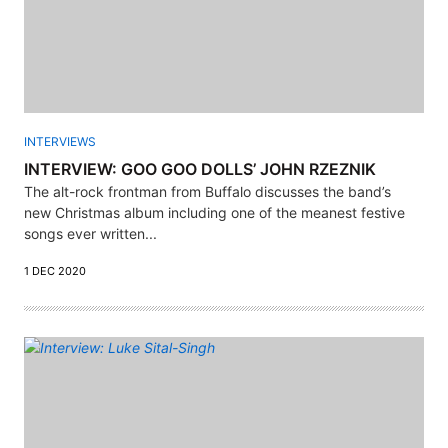
INTERVIEWS
INTERVIEW: GOO GOO DOLLS’ JOHN RZEZNIK
The alt-rock frontman from Buffalo discusses the band’s
new Christmas album including one of the meanest festive
songs ever written...
1 DEC 2020