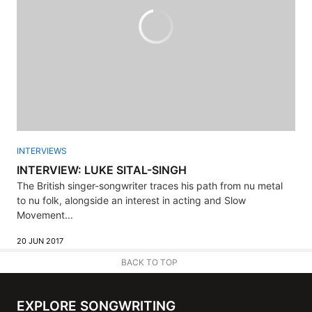
INTERVIEWS
INTERVIEW: LUKE SITAL-SINGH
The British singer-songwriter traces his path from nu metal
to nu folk, alongside an interest in acting and Slow
Movement...
20 JUN 2017
BACK TO TOP
EXPLORE SONGWRITING