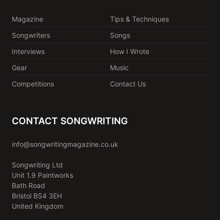
Magazine
Tips & Techniques
Songwriters
Songs
Interviews
How I Wrote
Gear
Music
Competitions
Contact Us
CONTACT SONGWRITING
info@songwritingmagazine.co.uk
Songwriting Ltd
Unit 1.9 Paintworks
Bath Road
Bristol BS4 3EH
United Kingdom