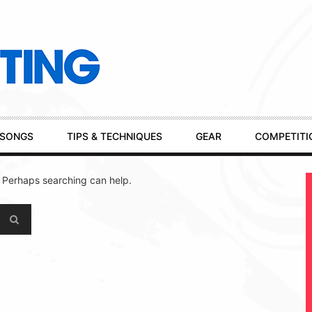
SONGS
TIPS & TECHNIQUES
GEAR
COMPETITI
. Perhaps searching can help.