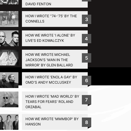
DAVID FENTON
HOW I WROTE ''74-'75' BY THE
3
CONNELLS
HOW WE WROTE 'I ALONE' BY
4
LIVE'S ED KOWALCZYK
HOW WE WROTE MICHAEL
5
JACKSON'S 'MAN IN THE
MIRROR' BY GLEN BALLARD
Privacy Policy
HOW I WROTE 'ENOLA GAY' BY
6
OMD'S ANDY MCCLUSKEY
HOW I WROTE 'MAD WORLD' BY
7
TEARS FOR FEARS' ROLAND
ORZABAL
HOW WE WROTE 'MMMBOP' BY
8
HANSON