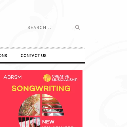
ONS
CONTACT US