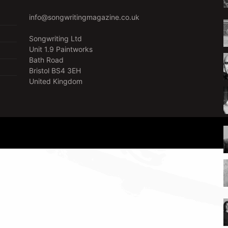
info@songwritingmagazine.co.uk
Songwriting Ltd
Unit 1.9 Paintworks
Bath Road
Bristol BS4 3EH
United Kingdom