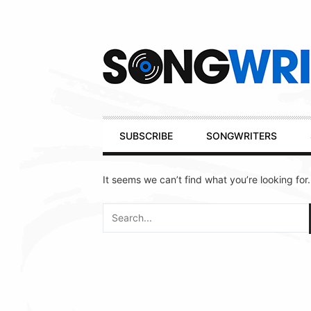
Secondary
Navigation
Primary
SUBSCRIBE
SONGWRITERS
Navigation
It seems we can’t find what you’re looking for