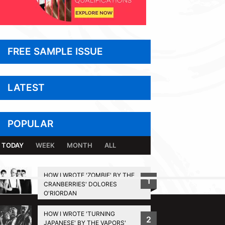
FREE SAMPLE ISSUE
LATEST
POPULAR
TODAY
WEEK
MONTH
ALL
HOW I WROTE 'ZOMBIE' BY THE
1
CRANBERRIES' DOLORES
BACK TO TOP
O'RIORDAN
HOW I WROTE 'TURNING
2
JAPANESE' BY THE VAPORS'