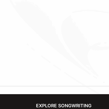
EXPLORE SONGWRITING