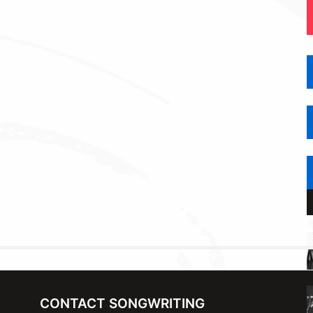
CONTACT SONGWRITING