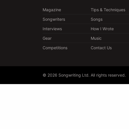
Magazine
Tips & Techniques
Songwriters
Songs
Interviews
How I Wrote
Gear
Music
Competitions
Contact Us
© 2026 Songwriting Ltd. All rights reserved.