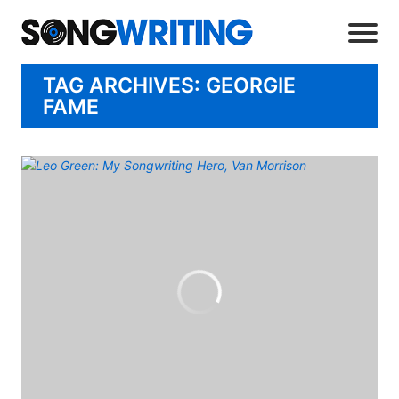
TAG ARCHIVES: GEORGIE
FAME