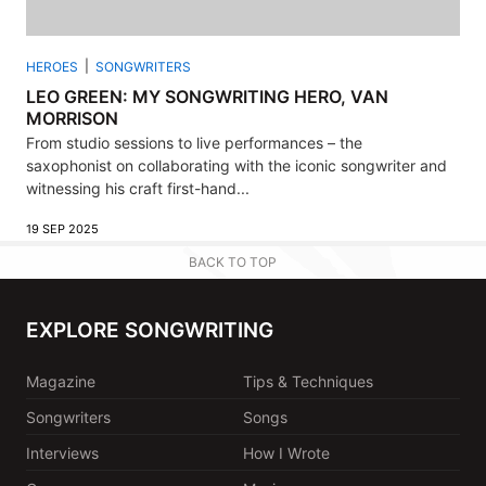
HEROES
SONGWRITERS
LEO GREEN: MY SONGWRITING HERO, VAN
MORRISON
From studio sessions to live performances – the
saxophonist on collaborating with the iconic songwriter and
witnessing his craft first-hand...
19 SEP 2025
BACK TO TOP
EXPLORE SONGWRITING
Magazine
Tips & Techniques
Songwriters
Songs
Interviews
How I Wrote