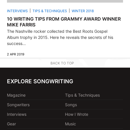
INTERVIEWS
TIPS & TECHNIQUES
WINTER 2018
10 WRITING TIPS FROM GRAMMY AWARD WINNER
MIKE FARRIS
The Nashville rocker collected the Best Roots Gospel
Album trophy in 2015. Here he reveals the secrets of his
success...
2 APR 2019
BACK TO TOP
EXPLORE SONGWRITING
Magazine
Tips & Techniques
Songwriters
Songs
Interviews
How I Wrote
Gear
Music