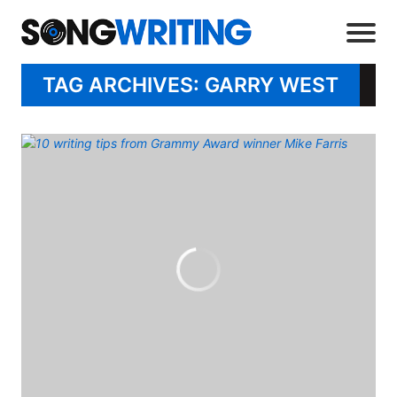
TAG ARCHIVES: GARRY WEST