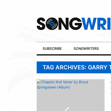
Secondary
Navigation
Primary
SUBSCRIBE
SONGWRITERS
Navigation
TAG ARCHIVES: GARRY 