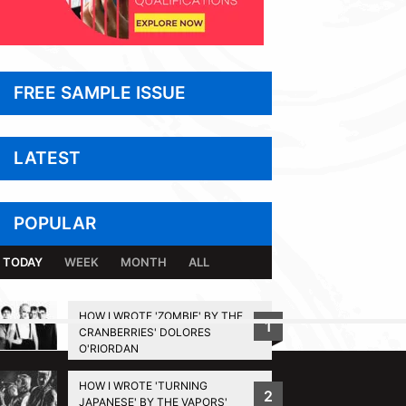
FREE SAMPLE ISSUE
LATEST
POPULAR
TODAY
WEEK
MONTH
ALL
HOW I WROTE 'ZOMBIE' BY THE
1
CRANBERRIES' DOLORES
BACK TO TOP
O'RIORDAN
HOW I WROTE 'TURNING
2
JAPANESE' BY THE VAPORS'