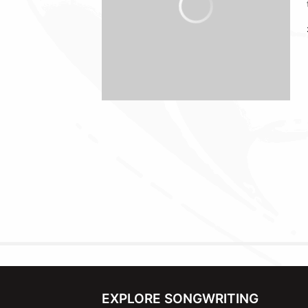
EXPLORE SONGWRITING