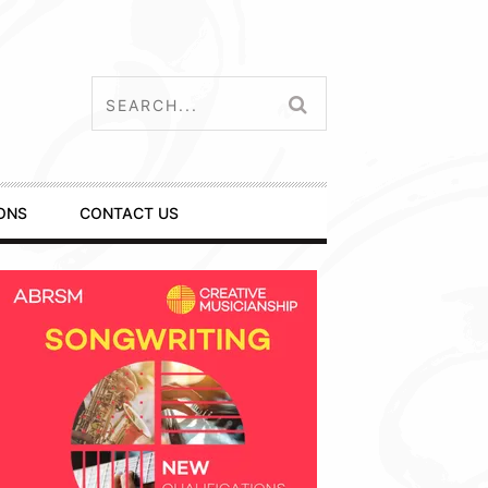
ONS
CONTACT US