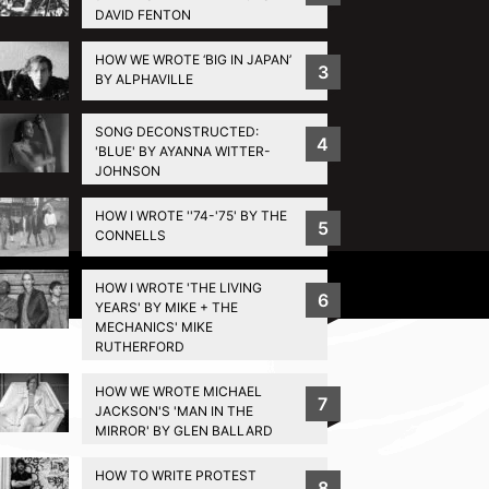
DAVID FENTON
HOW WE WROTE ‘BIG IN JAPAN’
3
BY ALPHAVILLE
SONG DECONSTRUCTED:
4
'BLUE' BY AYANNA WITTER-
JOHNSON
HOW I WROTE ''74-'75' BY THE
5
CONNELLS
Privacy Policy
HOW I WROTE 'THE LIVING
6
YEARS' BY MIKE + THE
MECHANICS' MIKE
RUTHERFORD
HOW WE WROTE MICHAEL
7
JACKSON'S 'MAN IN THE
MIRROR' BY GLEN BALLARD
HOW TO WRITE PROTEST
8