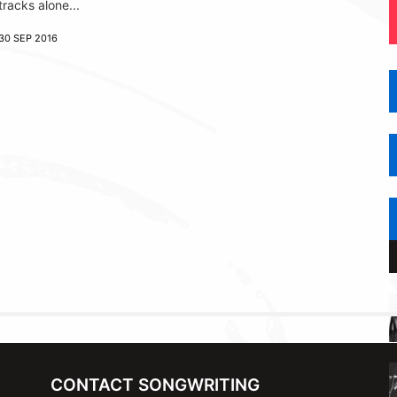
tracks alone...
30 SEP 2016
CONTACT SONGWRITING