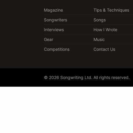
Magazine
Tips & Techniques
Songwriters
Songs
Interviews
How I Wrote
Gear
Music
Competitions
Contact Us
© 2026 Songwriting Ltd. All rights reserved.