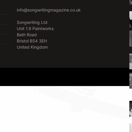
info@songwritingmagazine.co.uk
Songwriting Ltd
Unit 1.9 Paintworks
Bath Road
Bristol BS4 3EH
United Kingdom