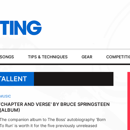
SONGS
TIPS & TECHNIQUES
GEAR
COMPETITI
TALLENT
MUSIC
‘CHAPTER AND VERSE’ BY BRUCE SPRINGSTEEN
(ALBUM)
The companion album to The Boss’ autobiography ‘Born
To Run’ is worth it for the five previously unreleased