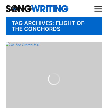
TAG ARCHIVES: FLIGHT OF
THE CONCHORDS