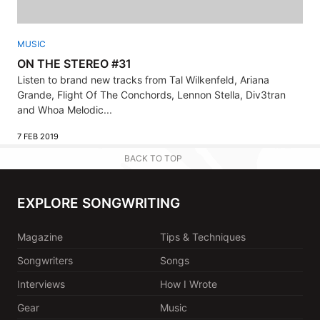
MUSIC
ON THE STEREO #31
Listen to brand new tracks from Tal Wilkenfeld, Ariana
Grande, Flight Of The Conchords, Lennon Stella, Div3tran
and Whoa Melodic...
7 FEB 2019
BACK TO TOP
EXPLORE SONGWRITING
Magazine
Tips & Techniques
Songwriters
Songs
Interviews
How I Wrote
Gear
Music