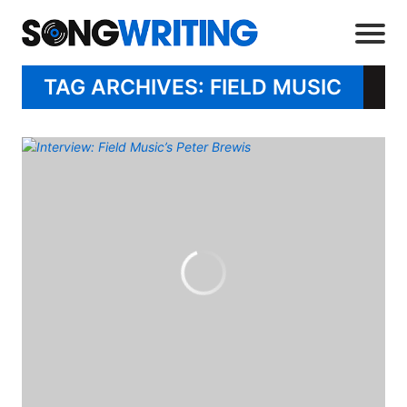
TAG ARCHIVES: FIELD MUSIC