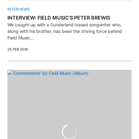
INTERVIEWS
INTERVIEW: FIELD MUSIC’S PETER BREWIS
We caught up with a Sunderland-based songwriter who,
along with his brother, has been the driving force behind
Field Music...
25 FEB 2016