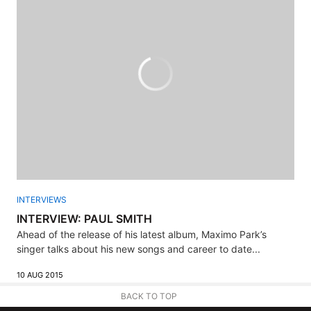
INTERVIEWS
INTERVIEW: PAUL SMITH
Ahead of the release of his latest album, Maximo Park’s
singer talks about his new songs and career to date...
10 AUG 2015
BACK TO TOP