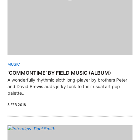
MUSIC
‘COMMONTIME’ BY FIELD MUSIC (ALBUM)
A wonderfully rhythmic sixth long-player by brothers Peter
and David Brewis adds jerky funk to their usual art pop
palette...
8 FEB 2016