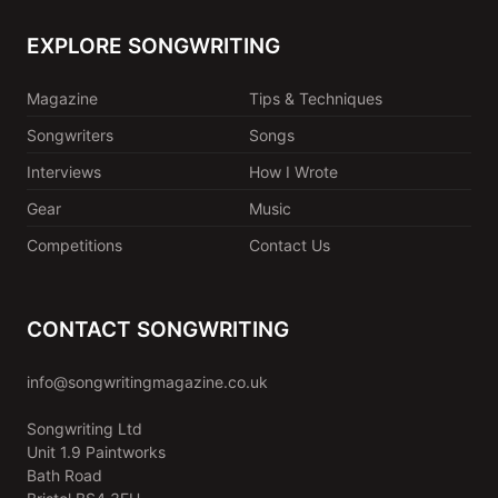
EXPLORE SONGWRITING
Magazine
Tips & Techniques
Songwriters
Songs
Interviews
How I Wrote
Gear
Music
Competitions
Contact Us
CONTACT SONGWRITING
info@songwritingmagazine.co.uk
Songwriting Ltd
Unit 1.9 Paintworks
Bath Road