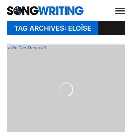
TAG ARCHIVES: ELOÏSE