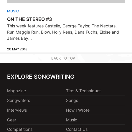
MUSIC
ON THE STEREO #3
This week features Castelle, George Taylor, The Nectars,
Run Maggie Run, Blow, Holly Rees, Dana Fuchs, Eloïse and
James Bay...
20 MAY 2018
BACK TO TOP
EXPLORE SONGWRITING
Magazine
Tips & Techniques
Songwriters
Songs
Interviews
How I Wrote
Gear
Music
Competitions
Contact Us