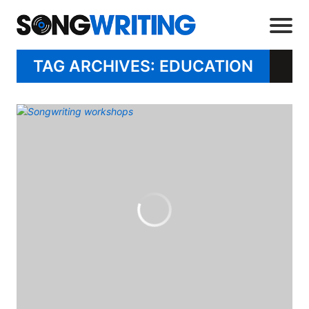
TAG ARCHIVES: EDUCATION