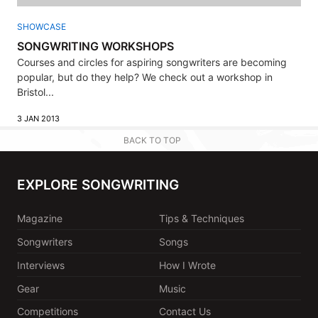
SHOWCASE
SONGWRITING WORKSHOPS
Courses and circles for aspiring songwriters are becoming
popular, but do they help? We check out a workshop in
Bristol...
3 JAN 2013
BACK TO TOP
EXPLORE SONGWRITING
Magazine
Tips & Techniques
Songwriters
Songs
Interviews
How I Wrote
Gear
Music
Competitions
Contact Us