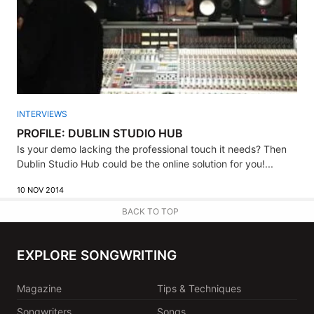
INTERVIEWS
PROFILE: DUBLIN STUDIO HUB
Is your demo lacking the professional touch it needs? Then
Dublin Studio Hub could be the online solution for you!...
10 NOV 2014
BACK TO TOP
EXPLORE SONGWRITING
Magazine
Tips & Techniques
Songwriters
Songs