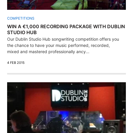
COMPETITIONS
WIN A €1,000 RECORDING PACKAGE WITH DUBLIN
STUDIO HUB
Our Dublin Studio Hub songwriting competition offers you
the chance to have your music performed, recorded,
mixed and mastered professionally ancy...
4 FEB 2015