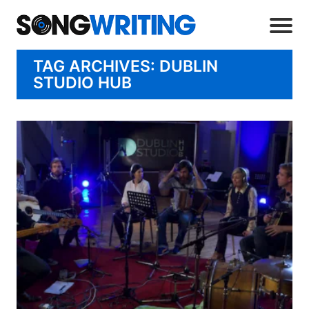
TAG ARCHIVES: DUBLIN
STUDIO HUB