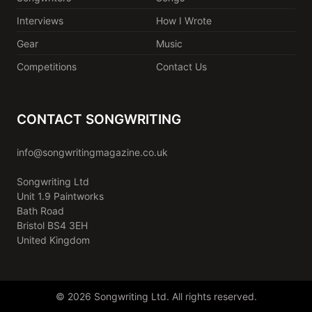
Interviews
How I Wrote
Gear
Music
Competitions
Contact Us
CONTACT SONGWRITING
info@songwritingmagazine.co.uk
Songwriting Ltd
Unit 1.9 Paintworks
Bath Road
Bristol BS4 3EH
United Kingdom
© 2026 Songwriting Ltd. All rights reserved.