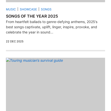
MUSIC
SHOWCASE
SONGS
SONGS OF THE YEAR 2025
From heartfelt ballads to genre-defying anthems, 2025’s
best songs captivate, uplift, linger, inspire, provoke, and
celebrate the year in sound...
22 DEC 2025