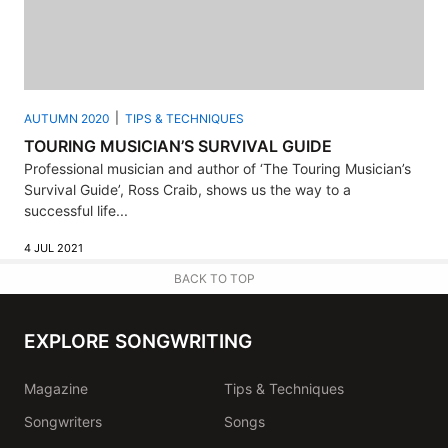
AUTUMN 2020
TIPS & TECHNIQUES
TOURING MUSICIAN’S SURVIVAL GUIDE
Professional musician and author of ‘The Touring Musician’s
Survival Guide’, Ross Craib, shows us the way to a
successful life...
4 JUL 2021
BACK TO TOP
EXPLORE SONGWRITING
Magazine
Tips & Techniques
Songwriters
Songs