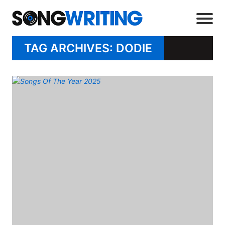
TAG ARCHIVES: DODIE