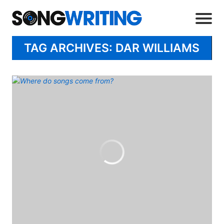
TAG ARCHIVES: DAR WILLIAMS