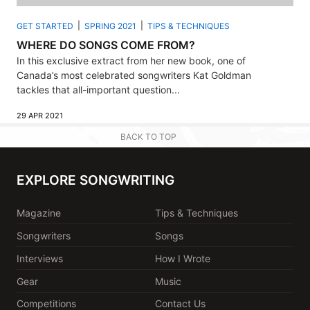
GET STARTED
SPRING 2021
TIPS & TECHNIQUES
WHERE DO SONGS COME FROM?
In this exclusive extract from her new book, one of
Canada’s most celebrated songwriters Kat Goldman
tackles that all-important question...
29 APR 2021
BACK TO TOP
EXPLORE SONGWRITING
Magazine
Tips & Techniques
Songwriters
Songs
Interviews
How I Wrote
Gear
Music
Competitions
Contact Us