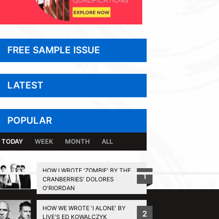
FREE SAMPLE ISSUE
LATEST
POPULAR
TODAY
WEEK
MONTH
ALL
HOW I WROTE 'ZOMBIE' BY THE
1
CRANBERRIES' DOLORES
BACK TO TOP
O'RIORDAN
HOW WE WROTE 'I ALONE' BY
2
LIVE'S ED KOWALCZYK