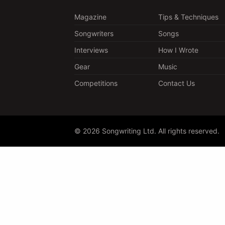
Magazine
Tips & Techniques
Songwriters
Songs
Interviews
How I Wrote
Gear
Music
Competitions
Contact Us
© 2026 Songwriting Ltd. All rights reserved.