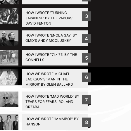
HOW I WROTE 'TURNING
3
JAPANESE' BY THE VAPORS'
DAVID FENTON
HOW I WROTE 'ENOLA GAY' BY
4
OMD'S ANDY MCCLUSKEY
HOW I WROTE ''74-'75' BY THE
5
CONNELLS
HOW WE WROTE MICHAEL
Privacy Policy
6
JACKSON'S 'MAN IN THE
MIRROR' BY GLEN BALLARD
HOW I WROTE 'MAD WORLD' BY
7
TEARS FOR FEARS' ROLAND
ORZABAL
HOW WE WROTE 'MMMBOP' BY
8
HANSON