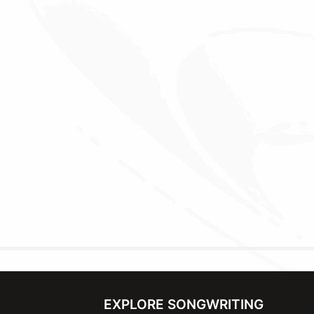
EXPLORE SONGWRITING