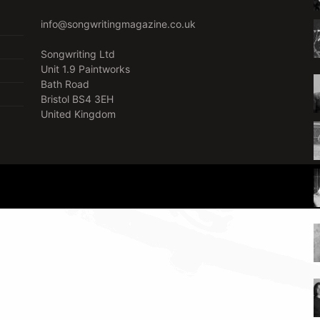
info@songwritingmagazine.co.uk
Songwriting Ltd
Unit 1.9 Paintworks
Bath Road
Bristol BS4 3EH
United Kingdom