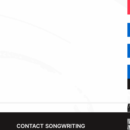
CONTACT SONGWRITING