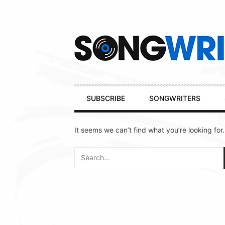
Secondary
Navigation
Primary
SUBSCRIBE
SONGWRITERS
Navigation
It seems we can’t find what you’re looking for