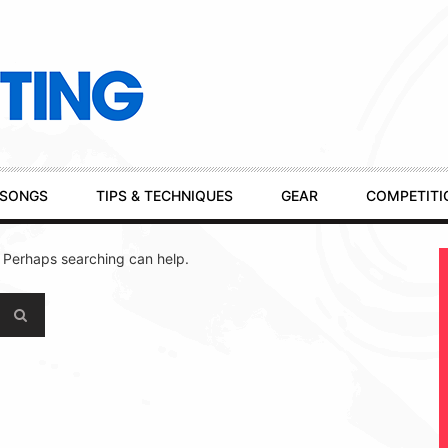
SONGS
TIPS & TECHNIQUES
GEAR
COMPETITI
. Perhaps searching can help.