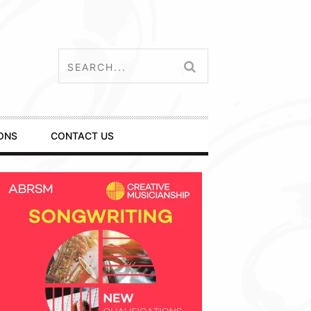
ONS
CONTACT US