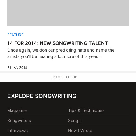
FEATURE
14 FOR 2014: NEW SONGWRITING TALENT
Once again, we don our predicting hats and name the
artists you’ll be hearing a lot more of this year...
21 JAN 2014
BACK TO TOP
EXPLORE SONGWRITING
Magazine
Tips & Techniques
Songwriters
Songs
Interviews
How I Wrote