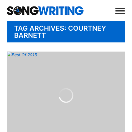
TAG ARCHIVES: COURTNEY
BARNETT