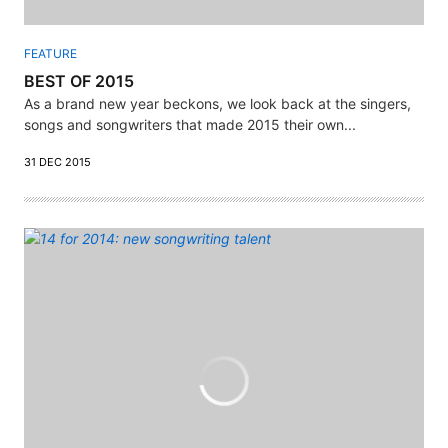
FEATURE
BEST OF 2015
As a brand new year beckons, we look back at the singers,
songs and songwriters that made 2015 their own...
31 DEC 2015