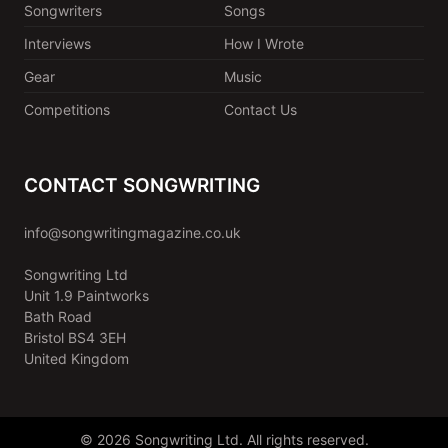
Songwriters
Songs
Interviews
How I Wrote
Gear
Music
Competitions
Contact Us
CONTACT SONGWRITING
info@songwritingmagazine.co.uk
Songwriting Ltd
Unit 1.9 Paintworks
Bath Road
Bristol BS4 3EH
United Kingdom
© 2026 Songwriting Ltd. All rights reserved.