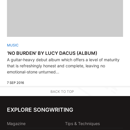
MUSIC
‘NO BURDEN’ BY LUCY DACUS (ALBUM)
A guitar-heavy debut album which offers a level of maturity
that is refreshingly honest and complete, leaving no
emotional-stone unturned...
7 SEP 2016
BACK TO TOP
EXPLORE SONGWRITING
Magazine
Tips & Techniques