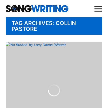
TAG ARCHIVES: COLLIN
PASTORE