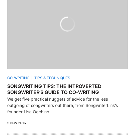
CO-WRITING
TIPS & TECHNIQUES
SONGWRITING TIPS: THE INTROVERTED
SONGWRITER’S GUIDE TO CO-WRITING
We get five practical nuggets of advice for the less
outgoing of songwriters out there, from SongwriterLink’s
founder Lisa Occhino...
5 NOV 2016