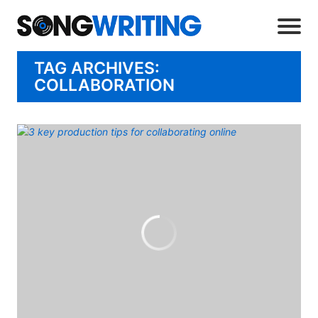
TAG ARCHIVES:
COLLABORATION