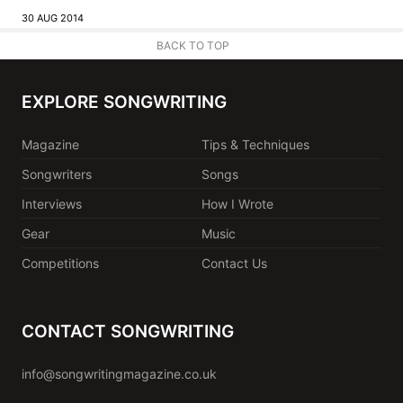
30 AUG 2014
BACK TO TOP
EXPLORE SONGWRITING
Magazine
Tips & Techniques
Songwriters
Songs
Interviews
How I Wrote
Gear
Music
Competitions
Contact Us
CONTACT SONGWRITING
info@songwritingmagazine.co.uk