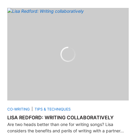
CO-WRITING
TIPS & TECHNIQUES
LISA REDFORD: WRITING COLLABORATIVELY
Are two heads better than one for writing songs? Lisa
considers the benefits and perils of writing with a partner...