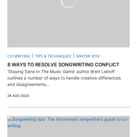
CO-WRITING
TIPS & TECHNIQUES
WINTER 2019
8 WAYS TO RESOLVE SONGWRITING CONFLICT
‘Staying Sane In The Music Game’ author Brett Leboff
outlines a number of ways to handle creative differences
and disagreements...
26 AUG 2020