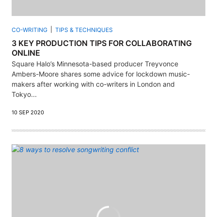
CO-WRITING
TIPS & TECHNIQUES
3 KEY PRODUCTION TIPS FOR COLLABORATING
ONLINE
Square Halo’s Minnesota-based producer Treyvonce
Ambers-Moore shares some advice for lockdown music-
makers after working with co-writers in London and
Tokyo...
10 SEP 2020