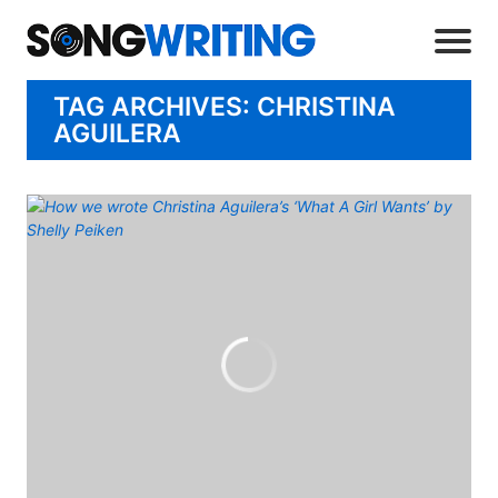
TAG ARCHIVES: CHRISTINA
AGUILERA