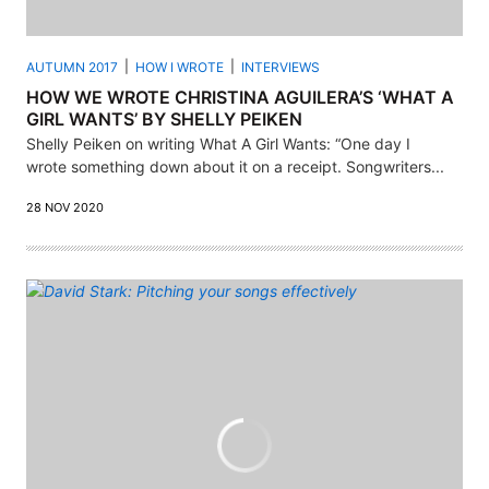
AUTUMN 2017
HOW I WROTE
INTERVIEWS
HOW WE WROTE CHRISTINA AGUILERA’S ‘WHAT A
GIRL WANTS’ BY SHELLY PEIKEN
Shelly Peiken on writing What A Girl Wants: “One day I
wrote something down about it on a receipt. Songwriters...
28 NOV 2020