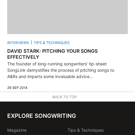
INTERVIEWS
TIPS & TECHNIQUES
DAVID STARK: PITCHING YOUR SONGS
EFFECTIVELY
The founder of long-running songwriters’ tip-sheet
SongLink demystifies the process of pitching songs to
A&Rs and imparts some invaluable advice...
26 SEP 2014
BACK TO TOP
EXPLORE SONGWRITING
Magazine
Tips & Techniques