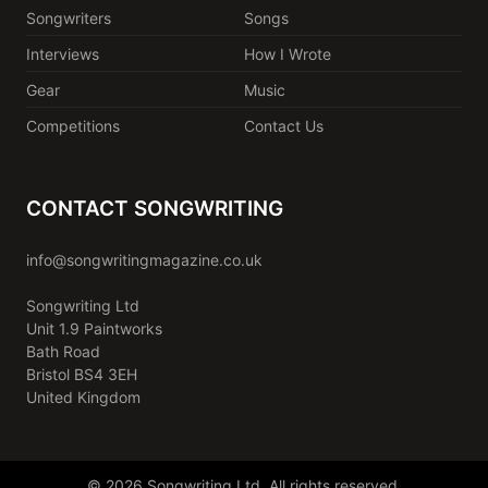
Songwriters
Songs
Interviews
How I Wrote
Gear
Music
Competitions
Contact Us
CONTACT SONGWRITING
info@songwritingmagazine.co.uk
Songwriting Ltd
Unit 1.9 Paintworks
Bath Road
Bristol BS4 3EH
United Kingdom
© 2026 Songwriting Ltd. All rights reserved.