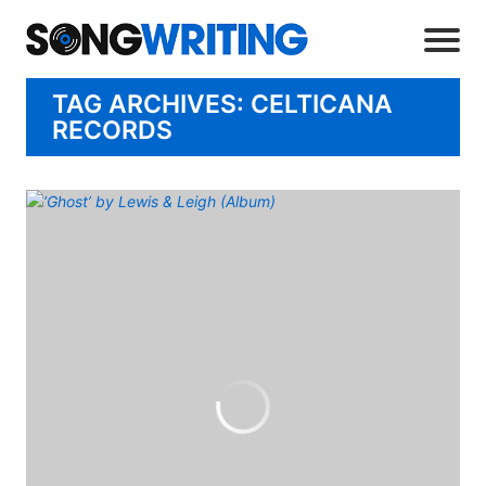
TAG ARCHIVES: CELTICANA
RECORDS