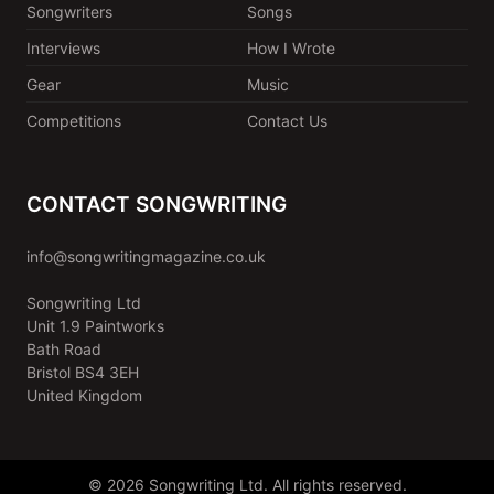
Songwriters
Songs
Interviews
How I Wrote
Gear
Music
Competitions
Contact Us
CONTACT SONGWRITING
info@songwritingmagazine.co.uk
Songwriting Ltd
Unit 1.9 Paintworks
Bath Road
Bristol BS4 3EH
United Kingdom
© 2026 Songwriting Ltd. All rights reserved.