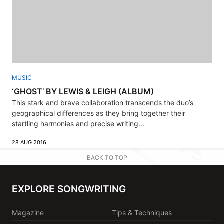
MUSIC
‘GHOST’ BY LEWIS & LEIGH (ALBUM)
This stark and brave collaboration transcends the duo’s
geographical differences as they bring together their
startling harmonies and precise writing...
28 AUG 2016
BACK TO TOP
EXPLORE SONGWRITING
Magazine
Tips & Techniques