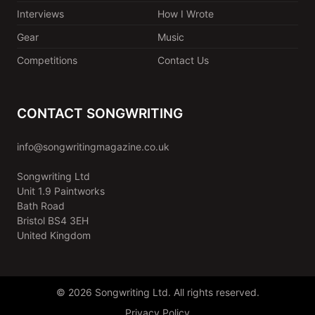
Interviews
How I Wrote
Gear
Music
Competitions
Contact Us
CONTACT SONGWRITING
info@songwritingmagazine.co.uk
Songwriting Ltd
Unit 1.9 Paintworks
Bath Road
Bristol BS4 3EH
United Kingdom
© 2026 Songwriting Ltd. All rights reserved.
Privacy Policy