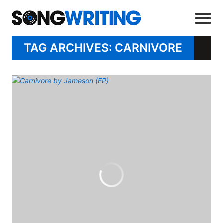
TAG ARCHIVES: CARNIVORE