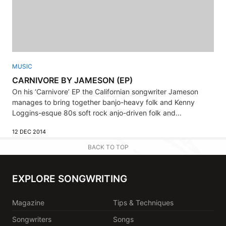
MUSIC
CARNIVORE BY JAMESON (EP)
On his ‘Carnivore’ EP the Californian songwriter Jameson
manages to bring together banjo-heavy folk and Kenny
Loggins-esque 80s soft rock anjo-driven folk and...
12 DEC 2014
BACK TO TOP
EXPLORE SONGWRITING
Magazine
Tips & Techniques
Songwriters
Songs