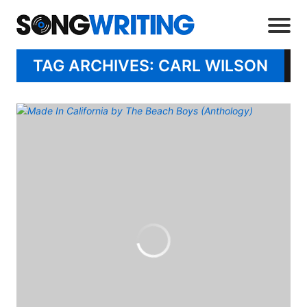
TAG ARCHIVES: CARL WILSON