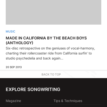
MUSIC
MADE IN CALIFORNIA BY THE BEACH BOYS
(ANTHOLOGY)
Six-disc retrospective on the geniuses of vocal-harmony,
charting their rollercoaster ride from California surfin’ to
studio psychedelia and back again...
20 SEP 2013
BACK TO TOP
EXPLORE SONGWRITING
Magazine
Tips & Techniques