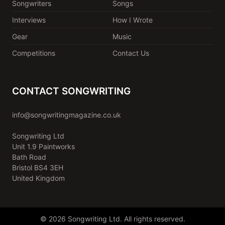
Songwriters
Songs
Interviews
How I Wrote
Gear
Music
Competitions
Contact Us
CONTACT SONGWRITING
info@songwritingmagazine.co.uk
Songwriting Ltd
Unit 1.9 Paintworks
Bath Road
Bristol BS4 3EH
United Kingdom
© 2026 Songwriting Ltd. All rights reserved.