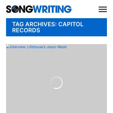
TAG ARCHIVES: CAPITOL
RECORDS