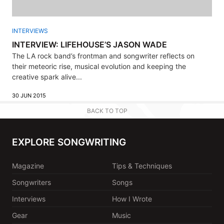
INTERVIEWS
INTERVIEW: LIFEHOUSE’S JASON WADE
The LA rock band’s frontman and songwriter reflects on
their meteoric rise, musical evolution and keeping the
creative spark alive...
30 JUN 2015
BACK TO TOP
EXPLORE SONGWRITING
Magazine
Tips & Techniques
Songwriters
Songs
Interviews
How I Wrote
Gear
Music