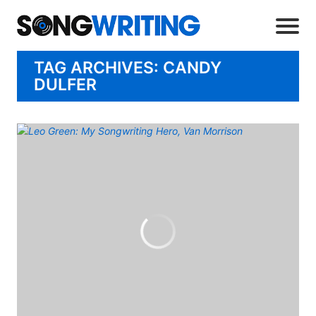
TAG ARCHIVES: CANDY
DULFER