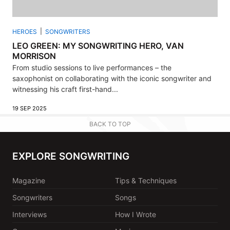
HEROES
SONGWRITERS
LEO GREEN: MY SONGWRITING HERO, VAN
MORRISON
From studio sessions to live performances – the
saxophonist on collaborating with the iconic songwriter and
witnessing his craft first-hand...
19 SEP 2025
BACK TO TOP
EXPLORE SONGWRITING
Magazine
Tips & Techniques
Songwriters
Songs
Interviews
How I Wrote