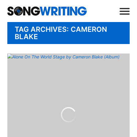
TAG ARCHIVES: CAMERON
BLAKE