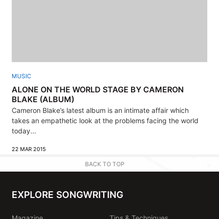
MUSIC
ALONE ON THE WORLD STAGE BY CAMERON
BLAKE (ALBUM)
Cameron Blake’s latest album is an intimate affair which
takes an empathetic look at the problems facing the world
today...
22 MAR 2015
BACK TO TOP
EXPLORE SONGWRITING
Magazine
Tips & Techniques