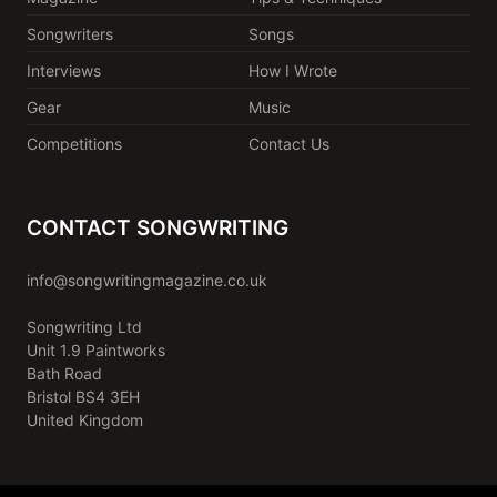
Songwriters
Songs
Interviews
How I Wrote
Gear
Music
Competitions
Contact Us
CONTACT SONGWRITING
info@songwritingmagazine.co.uk
Songwriting Ltd
Unit 1.9 Paintworks
Bath Road
Bristol BS4 3EH
United Kingdom