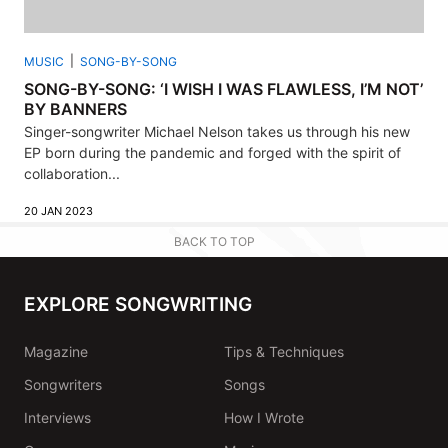
MUSIC
SONG-BY-SONG
SONG-BY-SONG: ‘I WISH I WAS FLAWLESS, I’M NOT’
BY BANNERS
Singer-songwriter Michael Nelson takes us through his new
EP born during the pandemic and forged with the spirit of
collaboration...
20 JAN 2023
BACK TO TOP
EXPLORE SONGWRITING
Magazine
Tips & Techniques
Songwriters
Songs
Interviews
How I Wrote