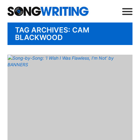
TAG ARCHIVES: CAM
BLACKWOOD