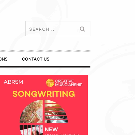
ONS
CONTACT US