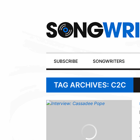
Secondary
Navigation
Primary
SUBSCRIBE
SONGWRITERS
Navigation
TAG ARCHIVES: C2C