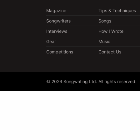
Magazine
Tips & Techniques
Songwriters
Songs
Interviews
How I Wrote
Gear
Music
Competitions
Contact Us
© 2026 Songwriting Ltd. All rights reserved.