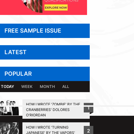
FREE SAMPLE ISSUE
LATEST
POPULAR
TODAY
WEEK
MONTH
ALL
HOW I WROTE 'ZOMBIE' BY THE
1
CRANBERRIES' DOLORES
BACK TO TOP
O'RIORDAN
HOW I WROTE 'TURNING
2
JAPANESE' BY THE VAPORS'