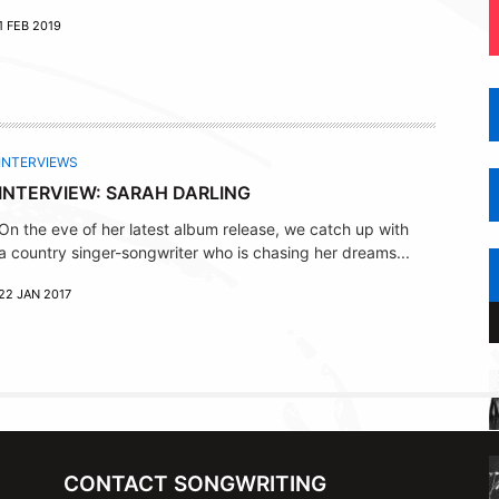
1 FEB 2019
INTERVIEWS
INTERVIEW: SARAH DARLING
On the eve of her latest album release, we catch up with
a country singer-songwriter who is chasing her dreams...
22 JAN 2017
CONTACT SONGWRITING