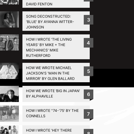
DAVID FENTON
SONG DECONSTRUCTED:
3
'BLUE' BY AYANNA WITTER-
JOHNSON
HOW I WROTE 'THE LIVING
4
YEARS' BY MIKE + THE
MECHANICS' MIKE
RUTHERFORD
HOW WE WROTE MICHAEL
5
JACKSON'S 'MAN IN THE
Privacy Policy
MIRROR' BY GLEN BALLARD
HOW WE WROTE ‘BIG IN JAPAN’
6
BY ALPHAVILLE
HOW I WROTE ''74-'75' BY THE
7
CONNELLS
HOW I WROTE 'HEY THERE
8