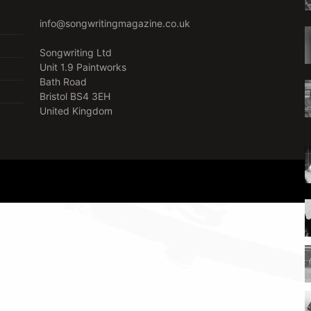
info@songwritingmagazine.co.uk
Songwriting Ltd
Unit 1.9 Paintworks
Bath Road
Bristol BS4 3EH
United Kingdom