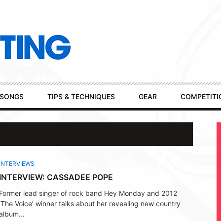
SONGS
TIPS & TECHNIQUES
GEAR
COMPETITI
INTERVIEWS
INTERVIEW: CASSADEE POPE
Former lead singer of rock band Hey Monday and 2012
‘The Voice’ winner talks about her revealing new country
album...