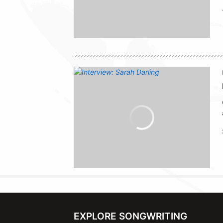
EXPLORE SONGWRITING