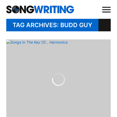
TAG ARCHIVES: BUDD GUY