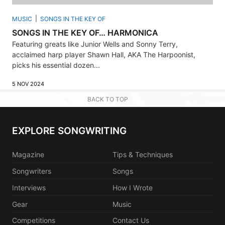
MUSIC
SONGS IN THE KEY OF
SONGS IN THE KEY OF… HARMONICA
Featuring greats like Junior Wells and Sonny Terry,
acclaimed harp player Shawn Hall, AKA The Harpoonist,
picks his essential dozen...
5 NOV 2024
BACK TO TOP
EXPLORE SONGWRITING
Magazine
Tips & Techniques
Songwriters
Songs
Interviews
How I Wrote
Gear
Music
Competitions
Contact Us