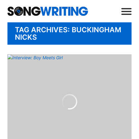
TAG ARCHIVES: BUCKINGHAM
NICKS