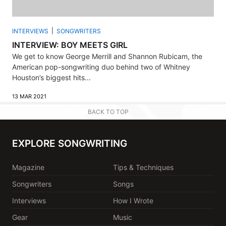
INTERVIEWS
SONGWRITERS
INTERVIEW: BOY MEETS GIRL
We get to know George Merrill and Shannon Rubicam, the
American pop-songwriting duo behind two of Whitney
Houston’s biggest hits...
13 MAR 2021
BACK TO TOP
EXPLORE SONGWRITING
Magazine
Tips & Techniques
Songwriters
Songs
Interviews
How I Wrote
Gear
Music