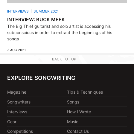
INTERVIEWS
SUMMER 2021
INTERVIEW: BUCK MEEK
The Big Thief guitarist and solo artist is accessing his
subconscious in order to extract the beginnings of his
songs
3 AUG 2021
BACK TO TOP
EXPLORE SONGWRITING
Magazine
Tips & Techniques
Songwriters
Songs
Interviews
How I Wrote
Gear
Music
Competitions
Contact Us