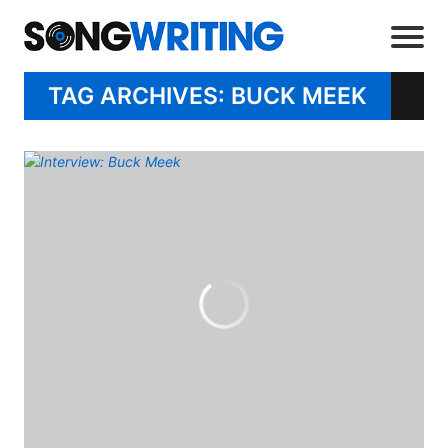
TAG ARCHIVES: BUCK MEEK