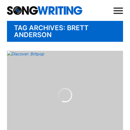
TAG ARCHIVES: BRETT
ANDERSON