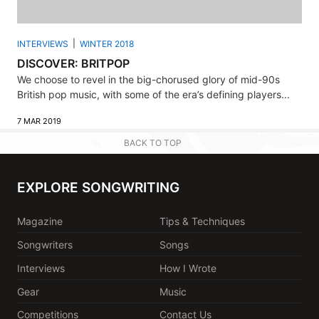
INTERVIEWS
WINTER 2018
DISCOVER: BRITPOP
We choose to revel in the big-chorused glory of mid-90s
British pop music, with some of the era’s defining players...
7 MAR 2019
BACK TO TOP
EXPLORE SONGWRITING
Magazine
Tips & Techniques
Songwriters
Songs
Interviews
How I Wrote
Gear
Music
Competitions
Contact Us