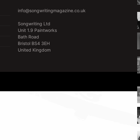
info@songwritingmagazine.co.uk
Songwriting Ltd
Unit 1.9 Paintworks
Bath Road
Bristol BS4 3EH
United Kingdom