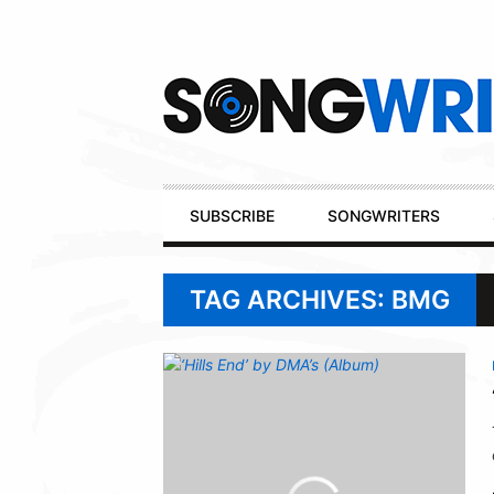
Secondary
Navigation
Primary
SUBSCRIBE
SONGWRITERS
Navigation
TAG ARCHIVES: BMG