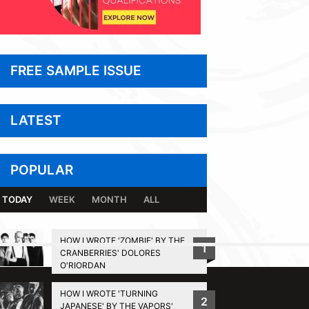
FREE SAMPLE ISSUE
LATEST
POPULAR
TODAY
WEEK
MONTH
ALL
HOW I WROTE 'ZOMBIE' BY THE
1
CRANBERRIES' DOLORES
BACK TO TOP
O'RIORDAN
HOW I WROTE 'TURNING
2
JAPANESE' BY THE VAPORS'