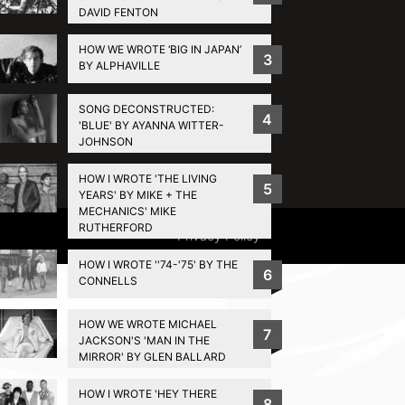
DAVID FENTON
HOW WE WROTE ‘BIG IN JAPAN’
3
BY ALPHAVILLE
SONG DECONSTRUCTED:
4
'BLUE' BY AYANNA WITTER-
JOHNSON
HOW I WROTE 'THE LIVING
5
YEARS' BY MIKE + THE
MECHANICS' MIKE
RUTHERFORD
Privacy Policy
HOW I WROTE ''74-'75' BY THE
6
CONNELLS
HOW WE WROTE MICHAEL
7
JACKSON'S 'MAN IN THE
MIRROR' BY GLEN BALLARD
HOW I WROTE 'HEY THERE
8