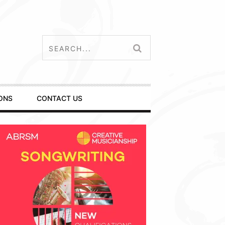
ONS
CONTACT US