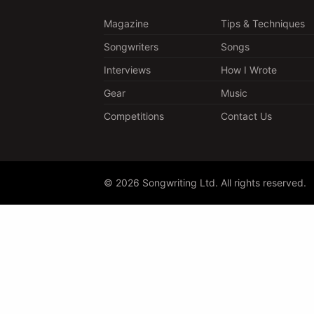
Magazine
Tips & Techniques
Songwriters
Songs
Interviews
How I Wrote
Gear
Music
Competitions
Contact Us
© 2026 Songwriting Ltd. All rights reserved.