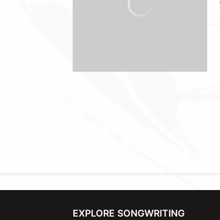
EXPLORE SONGWRITING