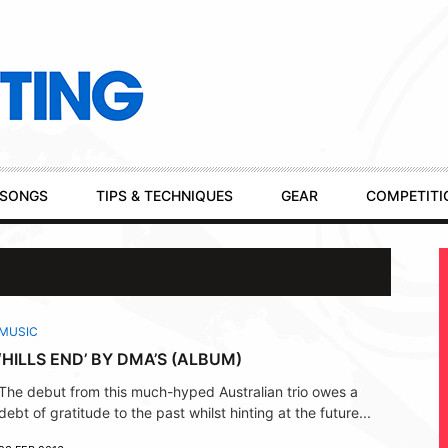
SONGS
TIPS & TECHNIQUES
GEAR
COMPETITI
MUSIC
‘HILLS END’ BY DMA’S (ALBUM)
The debut from this much-hyped Australian trio owes a
debt of gratitude to the past whilst hinting at the future...