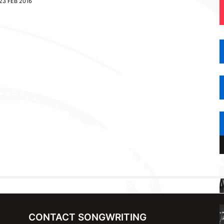
23 FEB 2016
CONTACT SONGWRITING