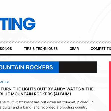
SONGS
TIPS & TECHNIQUES
GEAR
COMPETITI
MOUNTAIN ROCKERS
MUSIC
‘TURN THE LIGHTS OUT’ BY ANDY WATTS & THE
BLUE MOUNTAIN ROCKERS (ALBUM)
The multi-instrument has put down his trumpet, picked up
a guitar and a band, and recorded a brooding country