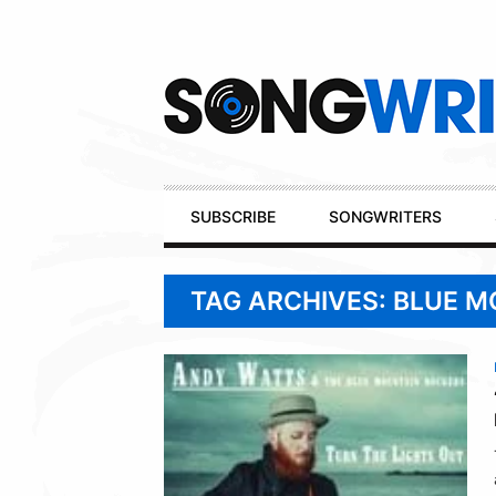
Secondary
Navigation
Primary
SUBSCRIBE
SONGWRITERS
Navigation
TAG ARCHIVES: BLUE 