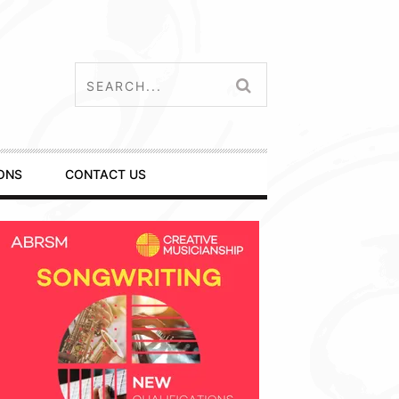
ONS
CONTACT US