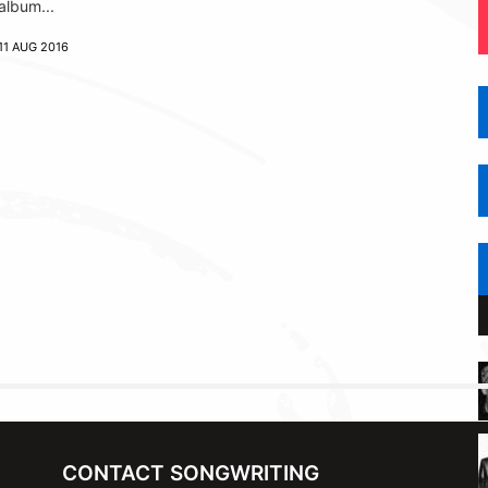
album...
11 AUG 2016
CONTACT SONGWRITING