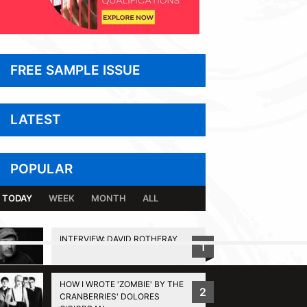
FREE SAMPLE ISSUE
LATEST
POPULAR
TODAY
WEEK
MONTH
ALL
INTERVIEW: DAVID ROTHERAY
1
BACK TO TOP
HOW I WROTE 'ZOMBIE' BY THE
2
CRANBERRIES' DOLORES