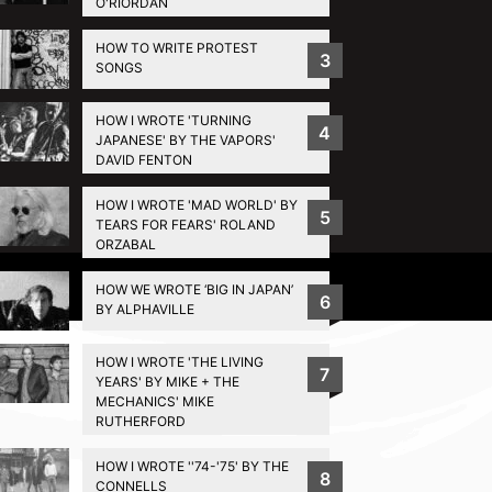
O'RIORDAN
HOW TO WRITE PROTEST
3
SONGS
HOW I WROTE 'TURNING
4
JAPANESE' BY THE VAPORS'
DAVID FENTON
HOW I WROTE 'MAD WORLD' BY
5
TEARS FOR FEARS' ROLAND
ORZABAL
Privacy Policy
HOW WE WROTE ‘BIG IN JAPAN’
6
BY ALPHAVILLE
HOW I WROTE 'THE LIVING
7
YEARS' BY MIKE + THE
MECHANICS' MIKE
RUTHERFORD
HOW I WROTE ''74-'75' BY THE
8
CONNELLS