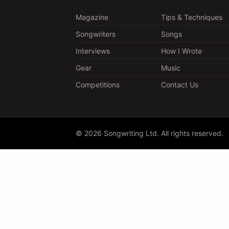
Magazine
Tips & Techniques
Songwriters
Songs
Interviews
How I Wrote
Gear
Music
Competitions
Contact Us
© 2026 Songwriting Ltd. All rights reserved.