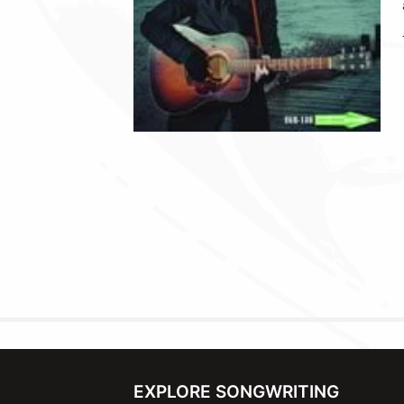
EXPLORE SONGWRITING