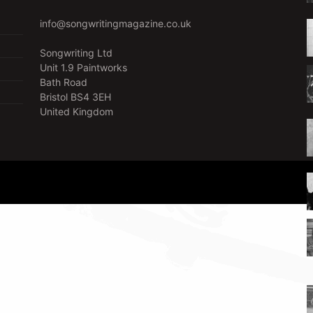
info@songwritingmagazine.co.uk
Songwriting Ltd
Unit 1.9 Paintworks
Bath Road
Bristol BS4 3EH
United Kingdom