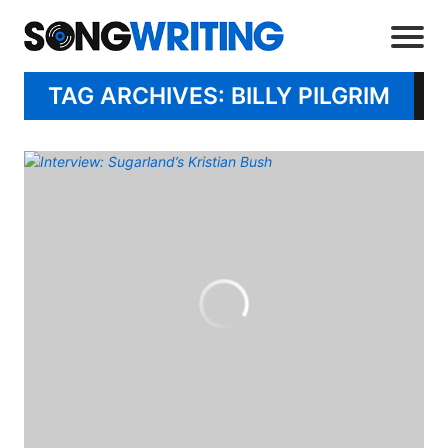
TAG ARCHIVES: BILLY PILGRIM