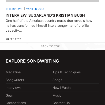
INTERVIEWS
WINTER 2018
INTERVIEW: SUGARLAND’S KRISTIAN BUSH
One half of the American country music duo reveals how
he has transformed himself into a songwriter of prolific
capacity...
28 FEB 2019
BACK TO TOP
EXPLORE SONGWRITING
Magazine
Tips & Techniques
Songwriters
Songs
Interviews
How I Wrote
Gear
Music
Competitions
Contact Us